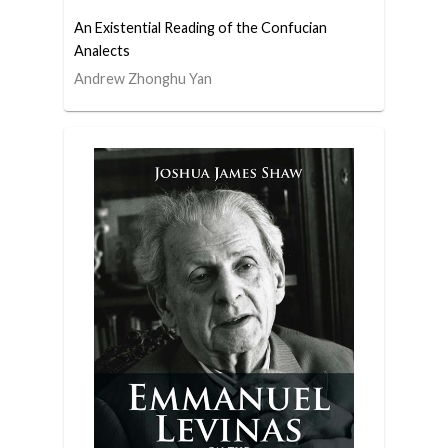
An Existential Reading of the Confucian
Analects
Andrew Zhonghu Yan