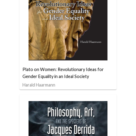
Plato on Women: Revolutionary Ideas for
Gender Equality in an Ideal Society
Harald Haarmann