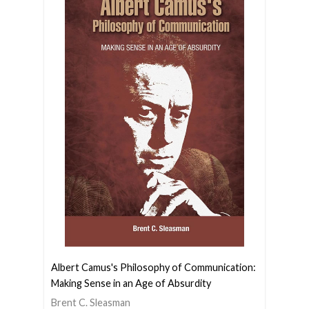
Albert Camus's Philosophy of Communication:
Making Sense in an Age of Absurdity
Brent C. Sleasman