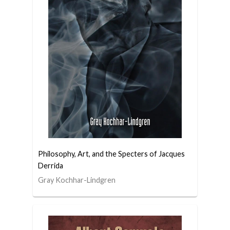
Philosophy, Art, and the Specters of Jacques
Derrida
Gray Kochhar-Lindgren