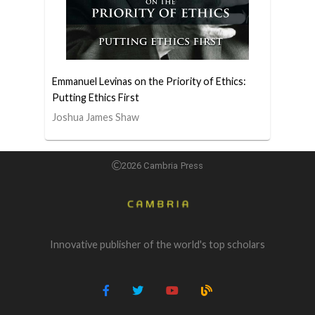
Emmanuel Levinas on the Priority of Ethics:
Putting Ethics First
Joshua James Shaw
2026 Cambria Press
Innovative publisher of the world's top scholars