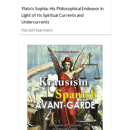
Plato’s Sophia: His Philosophical Endeavor in
Light of Its Spiritual Currents and
Undercurrents
Harald Haarmann