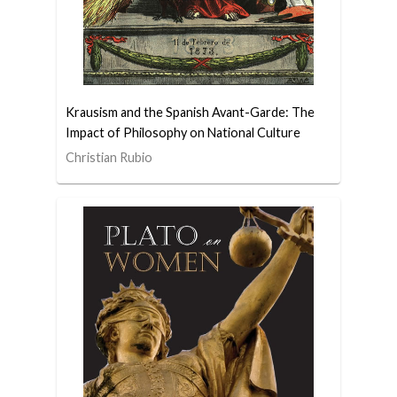
Krausism and the Spanish Avant-Garde: The
Impact of Philosophy on National Culture
Christian Rubio