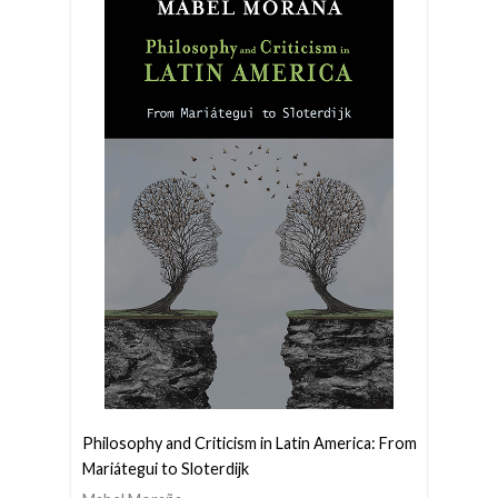
Philosophy and Criticism in Latin America: From
Mariátegui to Sloterdijk