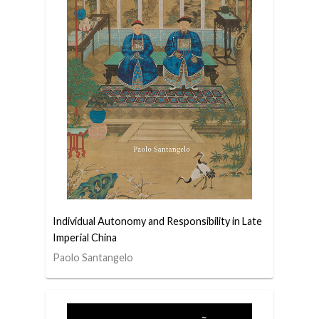
Individual Autonomy and Responsibility in Late
Imperial China
Paolo Santangelo