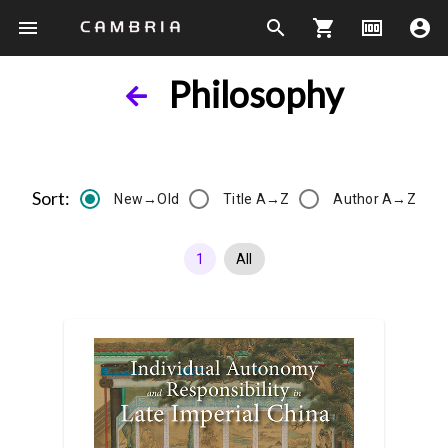
menu
search
shopping_cart
money
account_circle
Philosophy
Sort:
New→Old
Title A→Z
Author A→Z
1
All