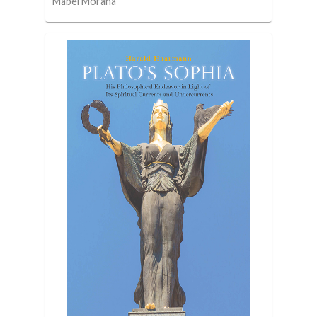
Mabel Moraña