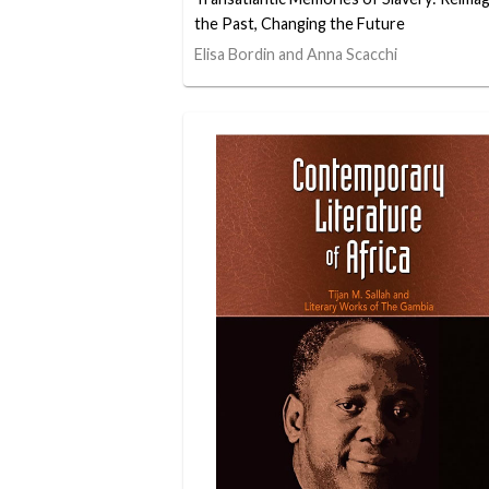
the Past, Changing the Future
Elisa Bordin and Anna Scacchi