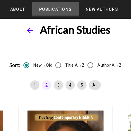
ABOUT
PUBLICATIONS
NEW AUTHORS
African Studies
Sort:
New→Old
Title A→Z
Author A→Z
1
2
3
4
5
All