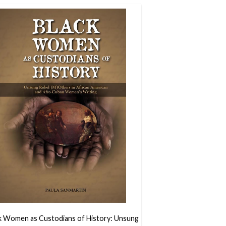
k Women as Custodians of History: Unsung