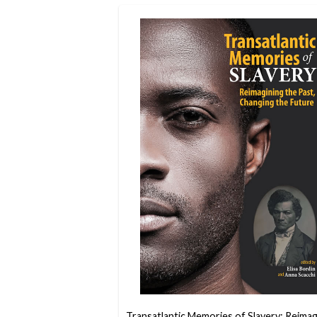
Transatlantic Memories of Slavery: Reimag