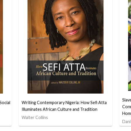
Slav
Social
Writing Contemporary Nigeria: How Sefi Atta
Conn
Illuminates African Culture and Tradition
Hom
Walter Collins
Dani