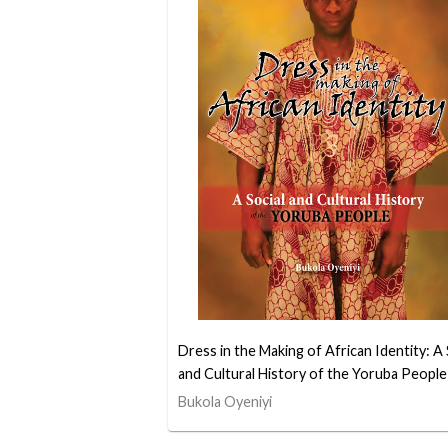
Dress in the Making of African Identity: A 
and Cultural History of the Yoruba People
Bukola Oyeniyi