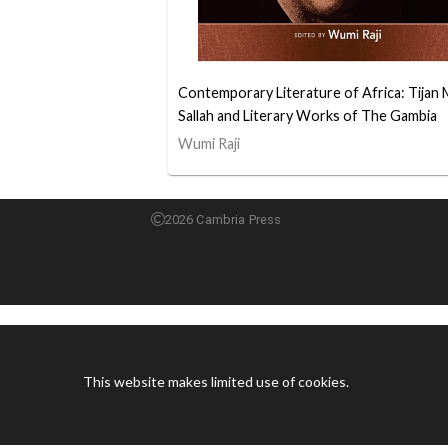
Contemporary Literature of Africa: Tijan 
Sallah and Literary Works of The Gambia
Wumi Raji
2026 Cambria Press
This website makes limited use of cookies.