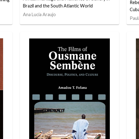
Rebe
Brazil and the South Atlantic World
Cuba
Ana Lucia Araujo
Paul