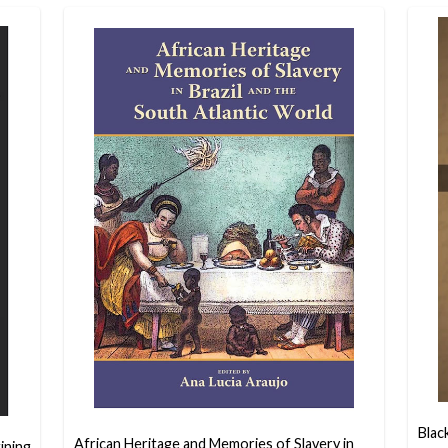
Blac
African Heritage and Memories of Slavery in
ining