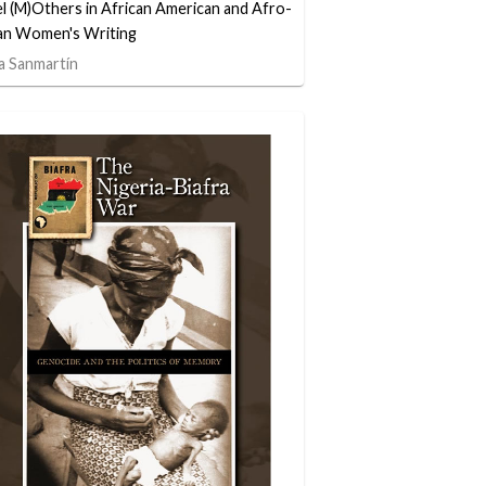
l (M)Others in African American and Afro-
n Women's Writing
a Sanmartín