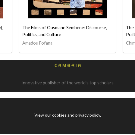
The Films of Ousmane Sembène: Discourse,
The 
M.
Politics, and Culture
Poli
Amadou Fofana
Chim
Innovative publisher of the world's top scholars
View our cookies and privacy policy
.