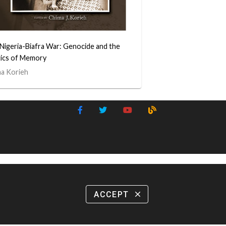
Nigeria-Biafra War: Genocide and the
tics of Memory
a Korieh
ACCEPT
close