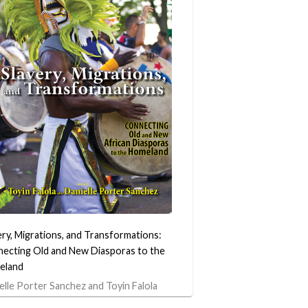
ery, Migrations, and Transformations:
ecting Old and New Diasporas to the
eland
elle Porter Sanchez and Toyin Falola