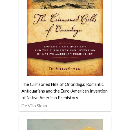
The Crimsoned Hills of Onondaga: Romantic
Antiquarians and the Euro-American Invention
of Native American Prehistory
De Villo Sloan