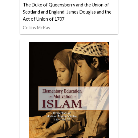
The Duke of Queensberry and the Union of
Scotland and England: James Douglas and the
Act of Union of 1707
Collins McKay