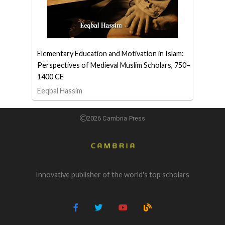
Elementary Education and Motivation in Islam:
Perspectives of Medieval Muslim Scholars, 750–
1400 CE
Eeqbal Hassim
2026 Cambria Press
Innovative publisher of the world's top scholars