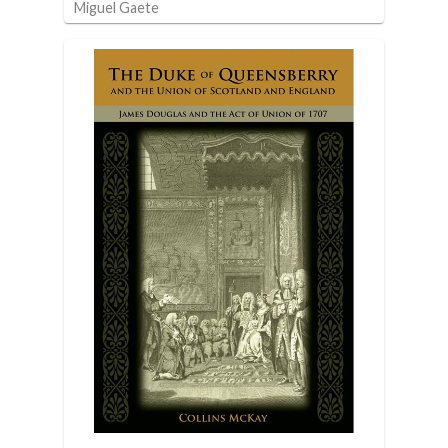
Miguel Gaete