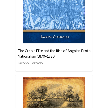
The Creole Elite and the Rise of Angolan Proto-
Nationalism, 1870–1920
Jacopo Corrado