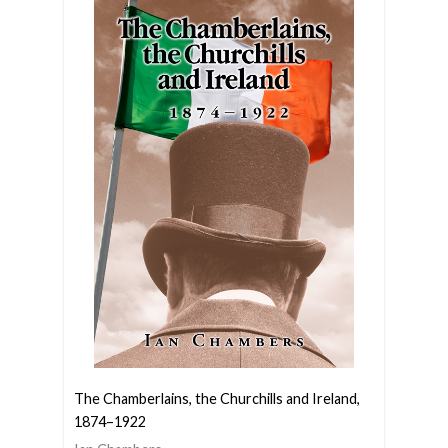
The Chamberlains, the Churchills and Ireland,
1874–1922