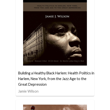
Building a Healthy Black Harlem: Health Politics in
Harlem, New York, from the Jazz Age to the
Great Depression
Jamie Wilson