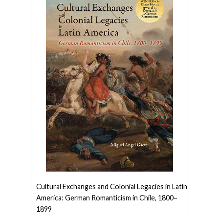
Cultural Exchanges and Colonial Legacies in Latin
America: German Romanticism in Chile, 1800–
1899