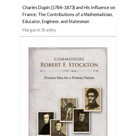
Charles Dupin (1784–1873) and His Influence on
France: The Contributions of a Mathematician,
Educator, Engineer, and Statesman
Margaret Bradley