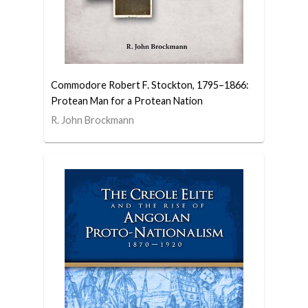
Commodore Robert F. Stockton, 1795–1866:
Protean Man for a Protean Nation
R. John Brockmann