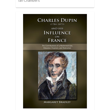
Ian Chambers