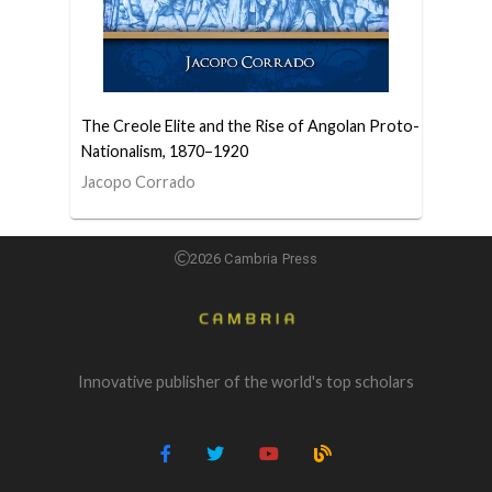
The Creole Elite and the Rise of Angolan Proto-
Nationalism, 1870–1920
Jacopo Corrado
2026 Cambria Press
Innovative publisher of the world's top scholars