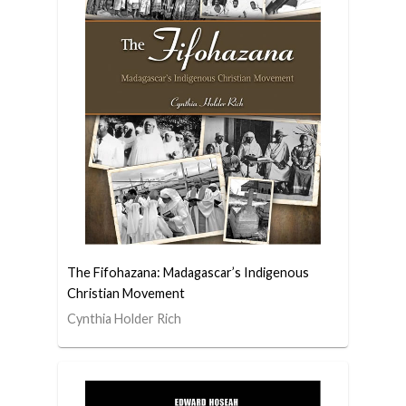
The Fifohazana: Madagascar’s Indigenous
Christian Movement
Cynthia Holder Rich