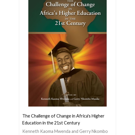
The Challenge of Change in Africa's Higher
Education in the 21st Century
Kenneth Kaoma Mwenda and Gerry Nkombo