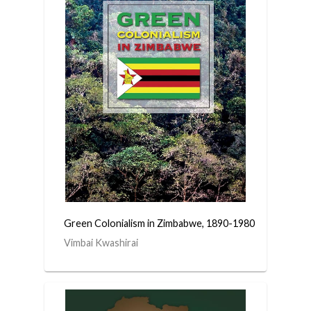
Green Colonialism in Zimbabwe, 1890-1980
Vimbai Kwashirai