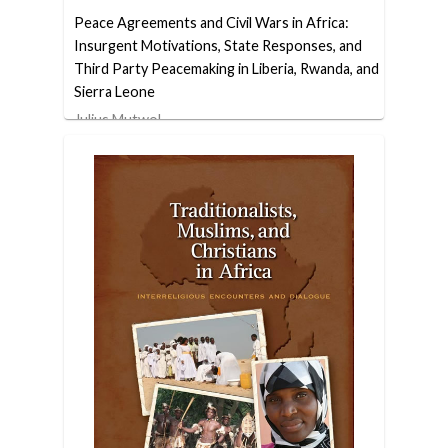
Peace Agreements and Civil Wars in Africa:
Insurgent Motivations, State Responses, and
Third Party Peacemaking in Liberia, Rwanda, and
Sierra Leone
Julius Mutwol