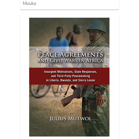
Muuka