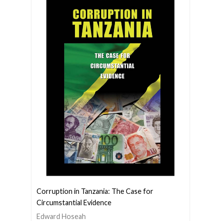
Corruption in Tanzania: The Case for
Circumstantial Evidence
Edward Hoseah