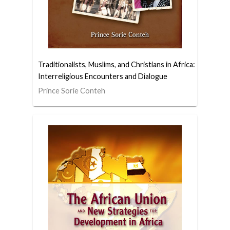
Traditionalists, Muslims, and Christians in Africa:
Interreligious Encounters and Dialogue
Prince Sorie Conteh