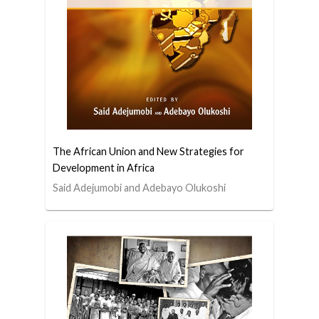
The African Union and New Strategies for
Development in Africa
Said Adejumobi and Adebayo Olukoshi