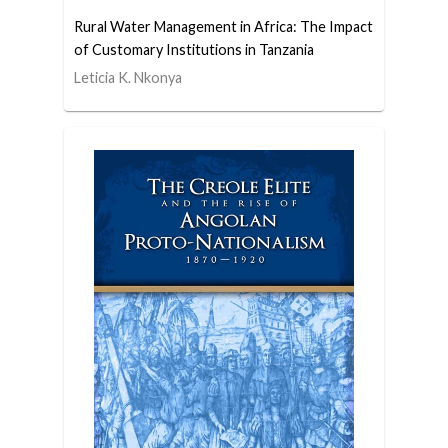
Rural Water Management in Africa: The Impact
of Customary Institutions in Tanzania
Leticia K. Nkonya