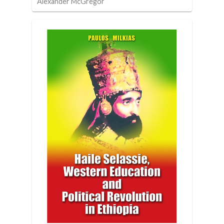
Alexander McGregor