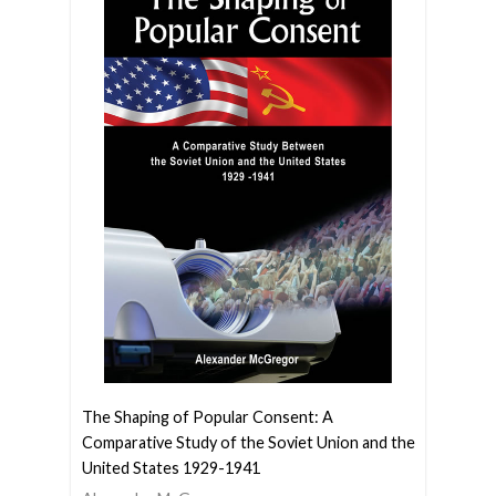
The Shaping of Popular Consent: A
Comparative Study of the Soviet Union and the
United States 1929-1941