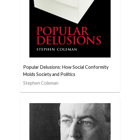
Popular Delusions: How Social Conformity
Molds Society and Politics
Stephen Coleman