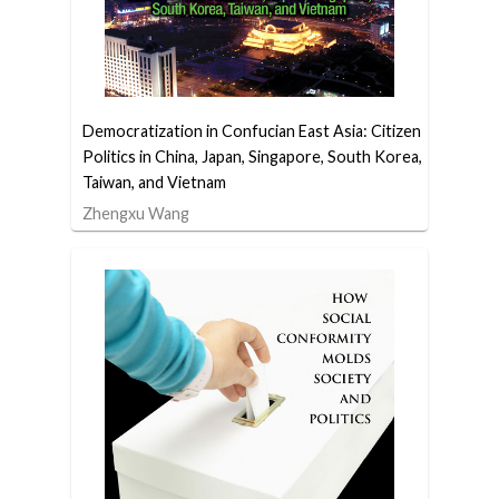
Democratization in Confucian East Asia: Citizen
Politics in China, Japan, Singapore, South Korea,
Taiwan, and Vietnam
Zhengxu Wang