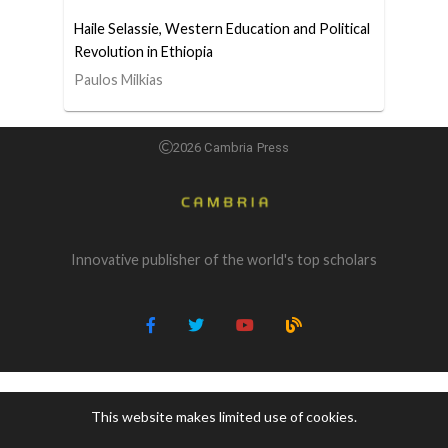
Haile Selassie, Western Education and Political
Revolution in Ethiopia
Paulos Milkias
2026 Cambria Press
Innovative publisher of the world's top scholars
This website makes limited use of cookies.