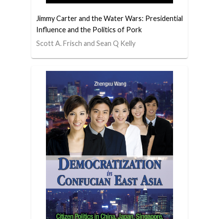
Jimmy Carter and the Water Wars: Presidential
Influence and the Politics of Pork
Scott A. Frisch and Sean Q Kelly