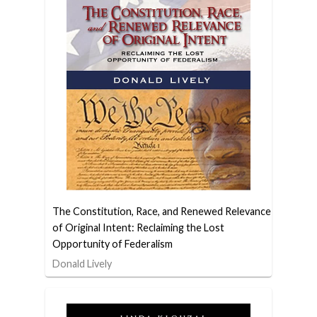
The Constitution, Race, and Renewed Relevance
of Original Intent: Reclaiming the Lost
Opportunity of Federalism
Donald Lively