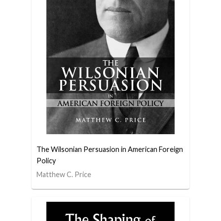
The Wilsonian Persuasion in American Foreign
Policy
Matthew C. Price