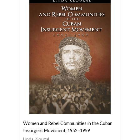
Women and Rebel Communities in the Cuban
Insurgent Movement, 1952–1959
Linda Klouzal