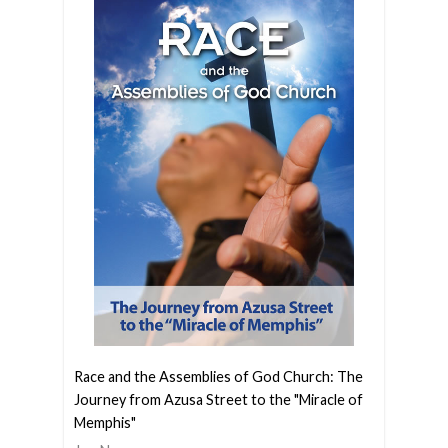
Race and the Assemblies of God Church: The
Journey from Azusa Street to the "Miracle of
Memphis"