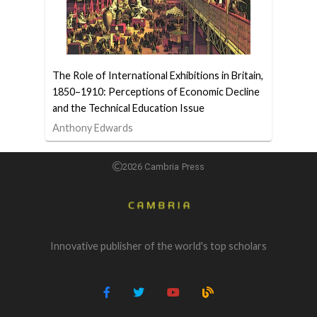
The Role of International Exhibitions in Britain,
1850–1910: Perceptions of Economic Decline
and the Technical Education Issue
Anthony Edwards
2026 Cambria Press
Innovative publisher of the world's top scholars