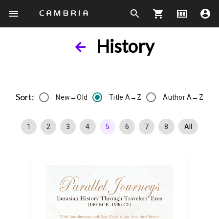
menu
search
shopping_cart
money
account_circle
History
Sort:
New→Old
Title A→Z
Author A→Z
1
2
3
4
5
6
7
8
All