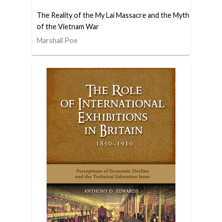
The Reality of the My Lai Massacre and the Myth
of the Vietnam War
Marshall Poe