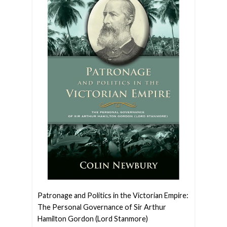
Patronage and Politics in the Victorian Empire:
The Personal Governance of Sir Arthur
Hamilton Gordon (Lord Stanmore)