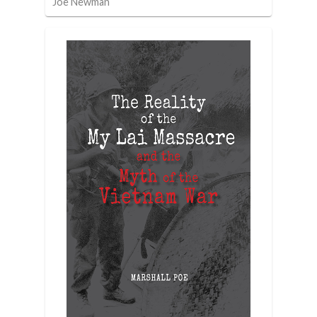
Joe Newman