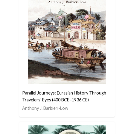
Parallel Journeys: Eurasian History Through
Travelers’ Eyes (400 BCE–1936 CE)
Anthony J. Barbieri-Low