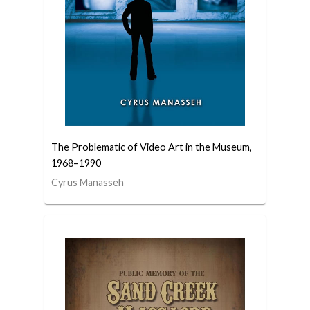
The Problematic of Video Art in the Museum,
1968–1990
Cyrus Manasseh