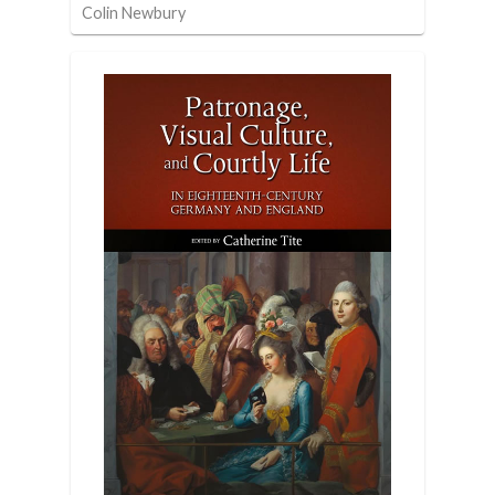
Colin Newbury