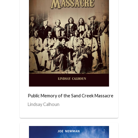
Public Memory of the Sand Creek Massacre
Lindsay Calhoun