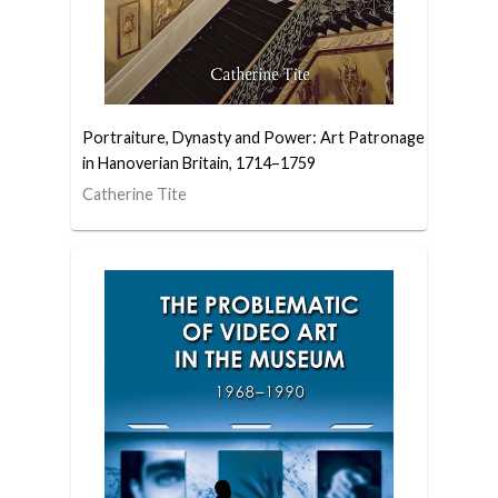
Portraiture, Dynasty and Power: Art Patronage
in Hanoverian Britain, 1714–1759
Catherine Tite