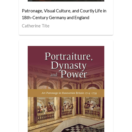
Patronage, Visual Culture, and Courtly Life in
18th-Century Germany and England
Catherine Tite