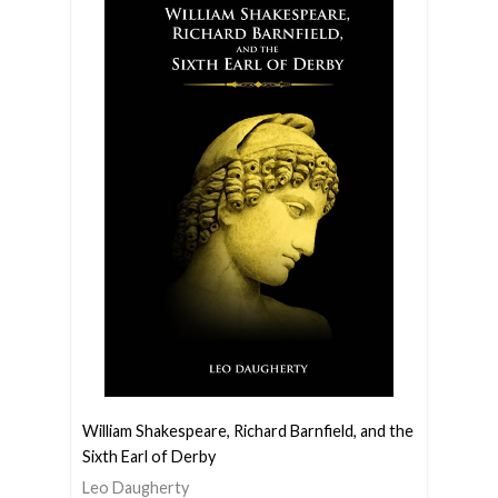
William Shakespeare, Richard Barnfield, and the
Sixth Earl of Derby
Leo Daugherty