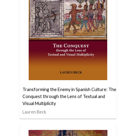
Transforming the Enemy in Spanish Culture: The
Conquest through the Lens of Textual and
Visual Multiplicity
Lauren Beck