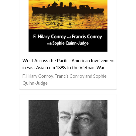
West Across the Pacific: American Involvement
in East Asia from 1898 to the Vietnam War
F. Hilary Conroy, Francis Conroy and Sophie
Quinn-Judge