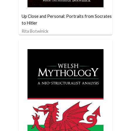
Up Close and Personal: Portraits from Socrates
to Hitler
Rita Botwinick