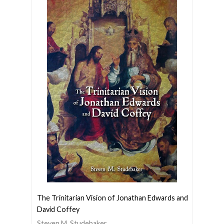
The Trinitarian Vision of Jonathan Edwards and
David Coffey
Steven M. Studebaker