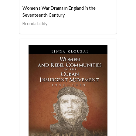
Women’s War Drama in England in the
Seventeenth Century
Brenda Liddy