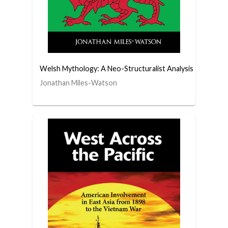
Welsh Mythology: A Neo-Structuralist Analysis
Jonathan Miles-Watson