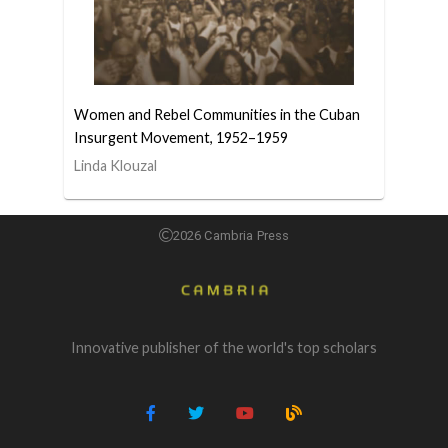
Women and Rebel Communities in the Cuban
Insurgent Movement, 1952–1959
Linda Klouzal
2026 Cambria Press
Innovative publisher of the world's top scholars