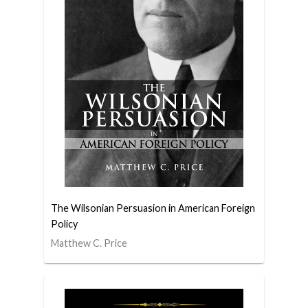
The Wilsonian Persuasion in American Foreign
Policy
Matthew C. Price