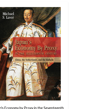
n's Economy by Proxy in the Seventeenth