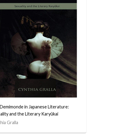
Demimonde in Japanese Literature:
ality and the Literary Karyûkai
hia Gralla