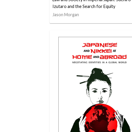
Izutaro and the Search for Equity
Jason Morgan