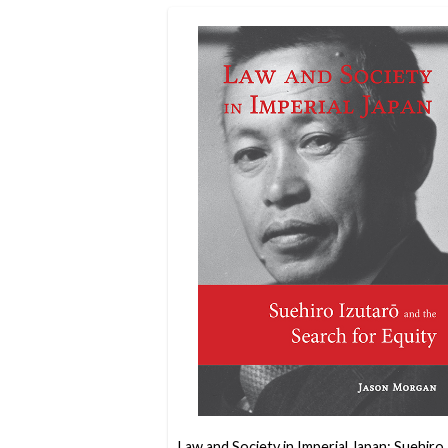
Law and Society in Imperial Japan: Suehiro