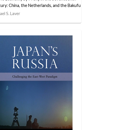
ury: China, the Netherlands, and the Bakufu
ael S. Laver