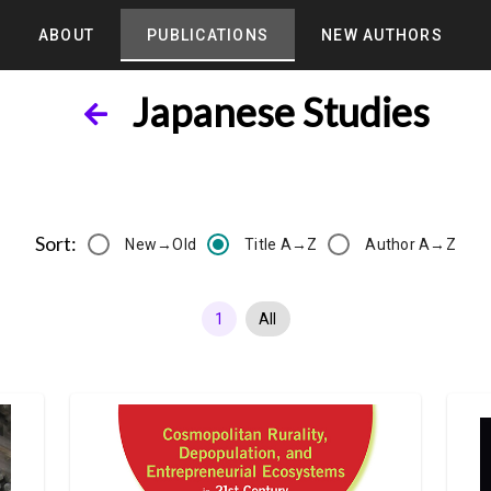
ABOUT
PUBLICATIONS
NEW AUTHORS
Japanese Studies
Sort:
New→Old
Title A→Z
Author A→Z
1
All