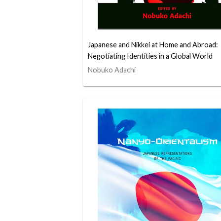
Japanese and Nikkei at Home and Abroad:
Negotiating Identities in a Global World
Nobuko Adachi