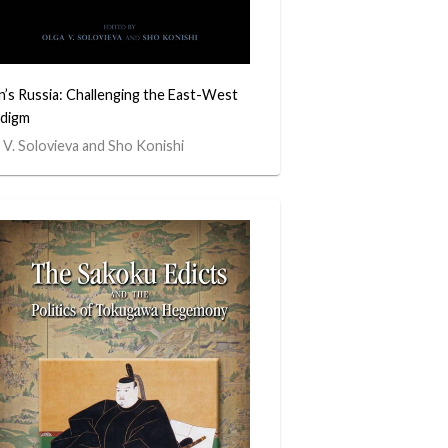
n’s Russia: Challenging the East-West
digm
 V. Solovieva and Sho Konishi