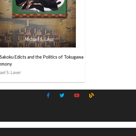
Sakoku Edicts and the Politics of Tokugawa
emony
ael S. Laver