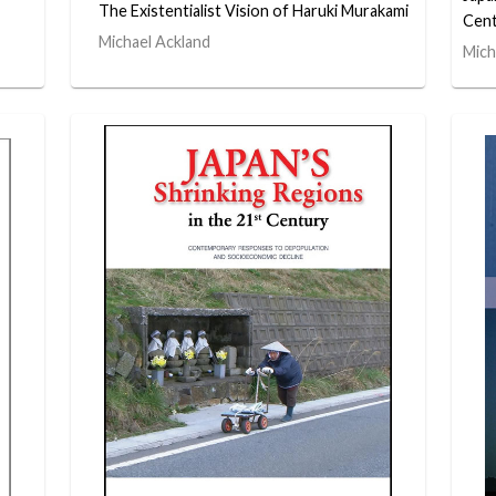
The Existentialist Vision of Haruki Murakami
Cent
Michael Ackland
Mich