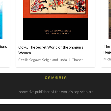
tions
The 
Ooku, The Secret World of the Shogun’s
Heg
Women
Mich
Cecilia Segawa Seigle and Linda H. Chance
Innovative publisher of the world's top scholars