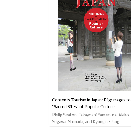
Contents Tourism in Japan: Pilgrimages to
“Sacred Sites” of Popular Culture
Philip Seaton, Takayoshi Yamamura, Akiko
Sugawa-Shimada, and Kyungjae Jang