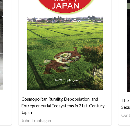
Cosmopolitan Rurality, Depopulation, and
The 
Entrepreneurial Ecosystems in 21st-Century
Sexu
Japan
Cynt
John Traphagan