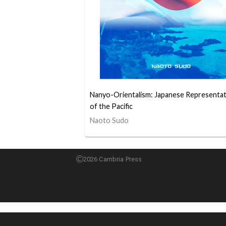
Nanyo-Orientalism: Japanese Representa
of the Pacific
Naoto Sudo
2026 Cambria Press