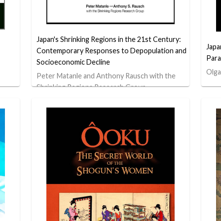
Japan's Shrinking Regions in the 21st Century:
Japa
Contemporary Responses to Depopulation and
Para
Socioeconomic Decline
Olga
Peter Matanle and Anthony Rausch with the
Shrinking Regions Research Group