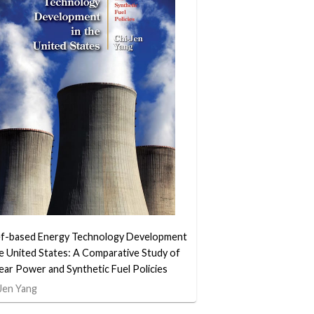
ef-based Energy Technology Development
he United States: A Comparative Study of
ear Power and Synthetic Fuel Policies
Jen Yang