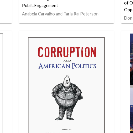
of O
Public Engagement
Oppo
Anabela Carvalho and Tarla Rai Peterson
Dona