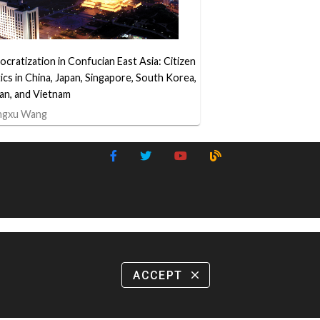
cratization in Confucian East Asia: Citizen
tics in China, Japan, Singapore, South Korea,
an, and Vietnam
ngxu Wang
ACCEPT
close