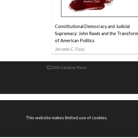
Constitutional Democracy and Judicial
Supremacy: John Rawls and the Transform
of American Politics
Jerome C. Foss
2026 Cambria Press
This website makes limited use of cookies.