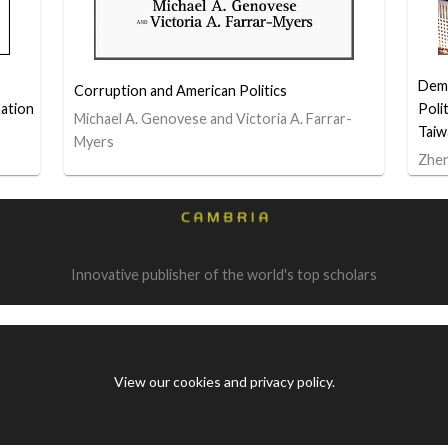
Demo
Corruption and American Politics
ation
Poli
Michael A. Genovese and Victoria A. Farrar-
Taiw
Myers
Zhe
Innovative publisher of the world's top scholars
View our cookies and privacy policy
.