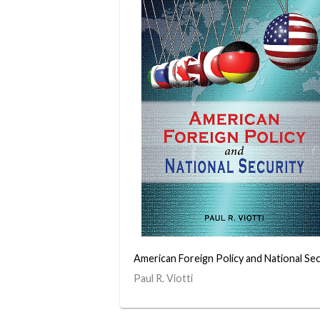
American Foreign Policy and National Sec
Paul R. Viotti