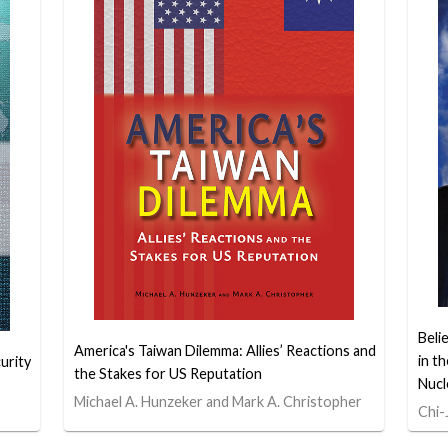
Beli
America's Taiwan Dilemma: Allies’ Reactions and
in t
urity
the Stakes for US Reputation
Nucl
Michael A. Hunzeker and Mark A. Christopher
Chi-