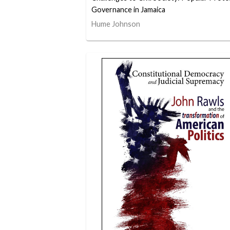
Governance in Jamaica
Hume Johnson