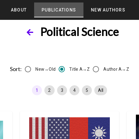
ABOUT
PUBLICATIONS
NEW AUTHORS
Political Science
Sort:
New→Old
Title A→Z
Author A→Z
1
2
3
4
5
All