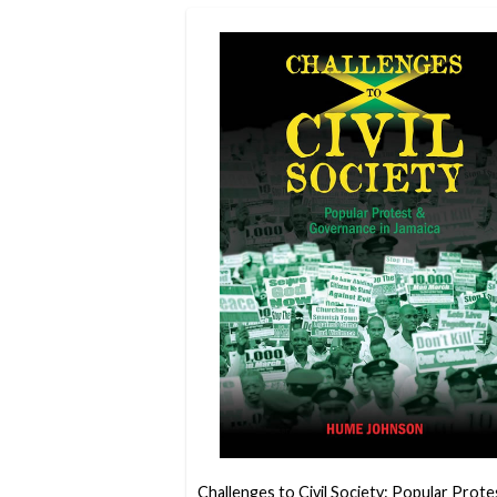
Challenges to Civil Society: Popular Prote