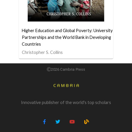
Higher Education and Global Poverty: University
Partnerships and the World Bank in Developing
Countries
Christopher S. Collins
2026 Cambria Press
Innovative publisher of the world's top scholars