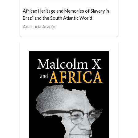
African Heritage and Memories of Slavery in
Brazil and the South Atlantic World
Ana Lucia Araujo