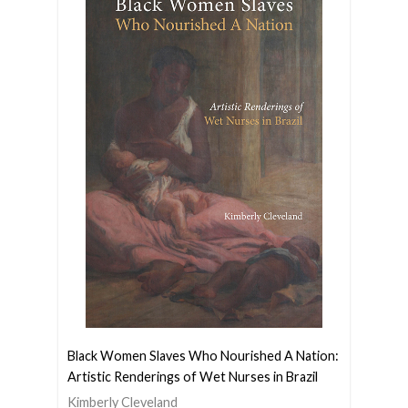
Black Women Slaves Who Nourished A Nation:
Artistic Renderings of Wet Nurses in Brazil
Kimberly Cleveland