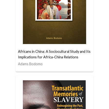
Africans in China: A Sociocultural Study and Its
Implications for Africa-China Relations
Adams Bodomo