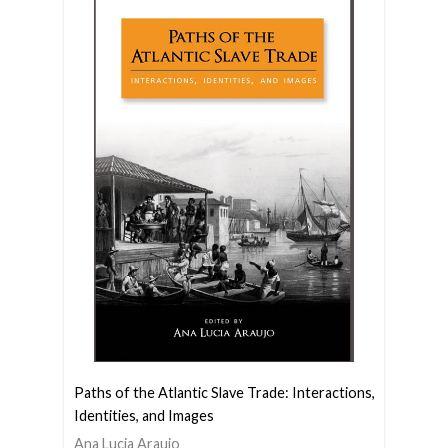
Paths of the Atlantic Slave Trade: Interactions,
Identities, and Images
Ana Lucia Araujo