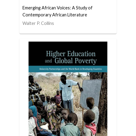
Emerging African Voices: A Study of
Contemporary African Literature
Walter P. Collins