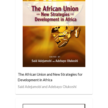
The African Union and New Strategies for
Development in Africa
Said Adejumobi and Adebayo Olukoshi