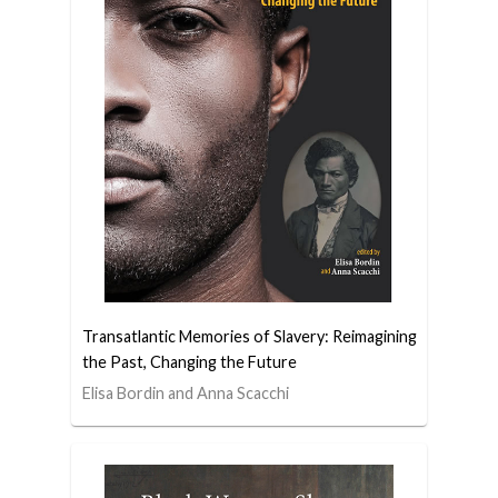
Transatlantic Memories of Slavery: Reimagining
the Past, Changing the Future
Elisa Bordin and Anna Scacchi