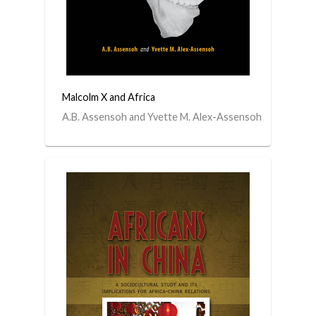
Malcolm X and Africa
A.B. Assensoh and Yvette M. Alex-Assensoh