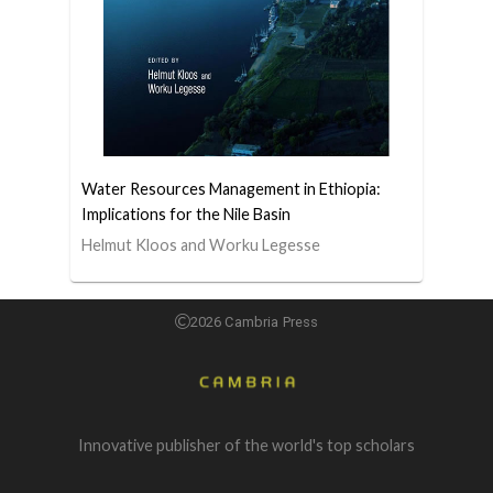
Water Resources Management in Ethiopia:
Implications for the Nile Basin
Helmut Kloos and Worku Legesse
2026 Cambria Press
Innovative publisher of the world's top scholars