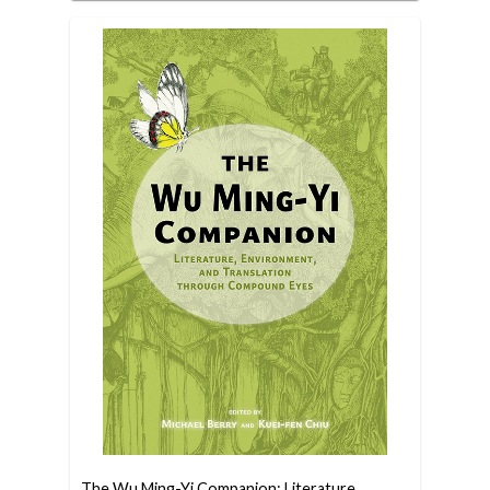
The Wu Ming-Yi Companion: Literature,