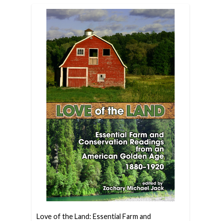
Love of the Land: Essential Farm and