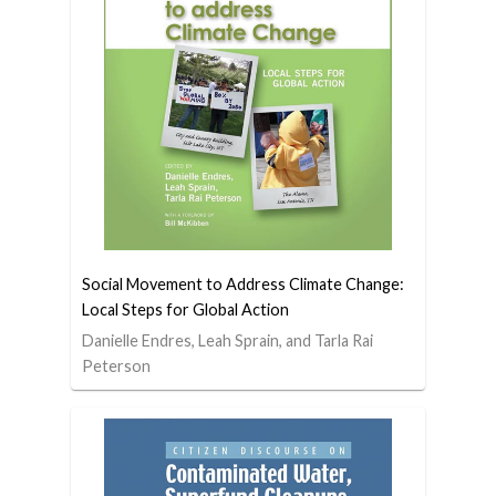
Social Movement to Address Climate Change:
Local Steps for Global Action
Danielle Endres, Leah Sprain, and Tarla Rai
Peterson