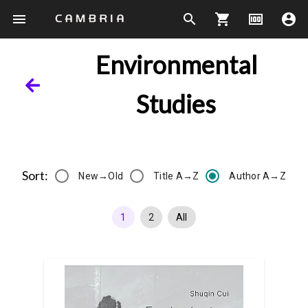
menu
search
shopping_cart
money
account_circle
Environmental
Studies
Sort:
New→Old
Title A→Z
Author A→Z
1
2
All