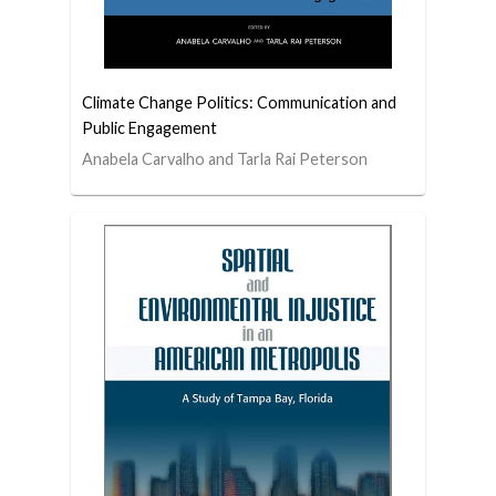
Climate Change Politics: Communication and
Public Engagement
Anabela Carvalho and Tarla Rai Peterson