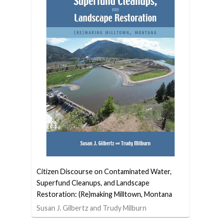
Citizen Discourse on Contaminated Water,
Superfund Cleanups, and Landscape
Restoration: (Re)making Milltown, Montana
Susan J. Gilbertz and Trudy Milburn