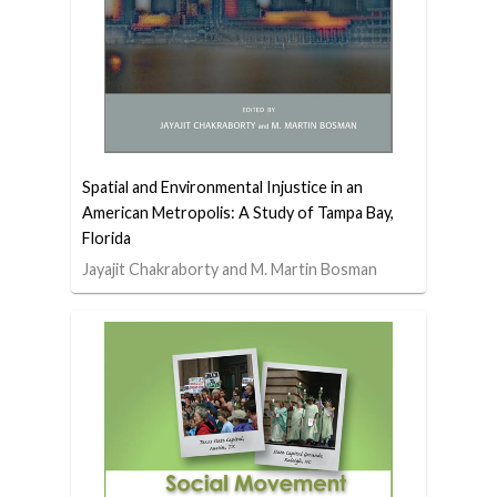
Spatial and Environmental Injustice in an
American Metropolis: A Study of Tampa Bay,
Florida
Jayajit Chakraborty and M. Martin Bosman