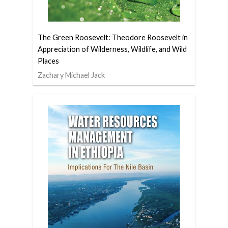
The Green Roosevelt: Theodore Roosevelt in
Appreciation of Wilderness, Wildlife, and Wild
Places
Zachary Michael Jack