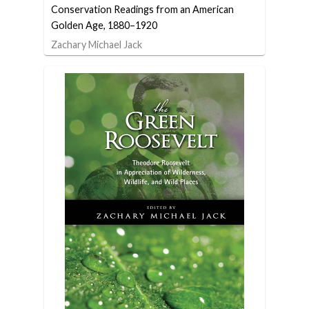
Conservation Readings from an American
Golden Age, 1880–1920
Zachary Michael Jack