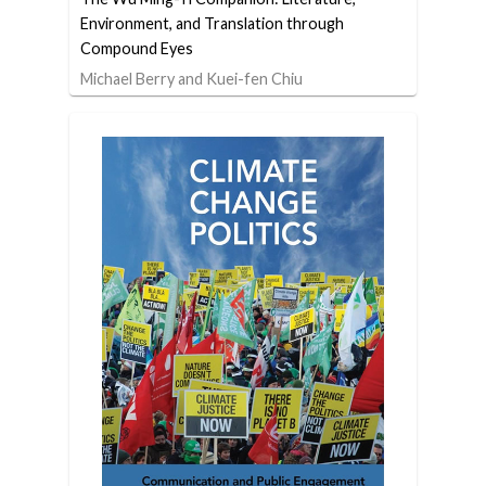
Environment, and Translation through
Compound Eyes
Michael Berry and Kuei-fen Chiu