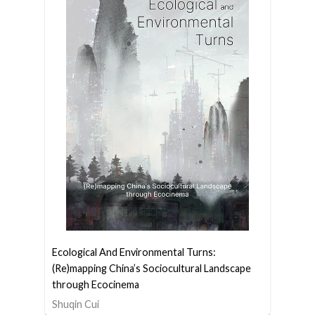
Ecological And Environmental Turns:
(Re)mapping China’s Sociocultural Landscape
through Ecocinema
Shuqin Cui