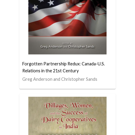
Forgotten Partnership Redux: Canada-U.S.
Relations in the 21st Century
Greg Anderson and Christopher Sands