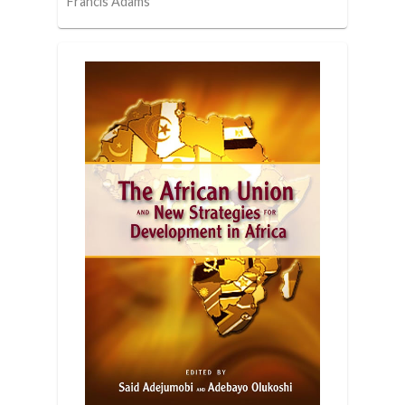
Francis Adams