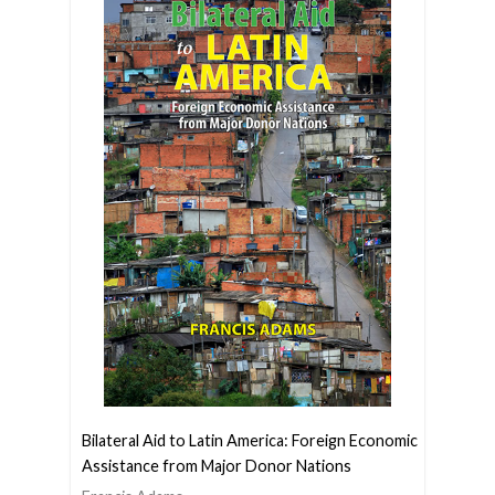
Bilateral Aid to Latin America: Foreign Economic
Assistance from Major Donor Nations