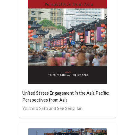
United States Engagement in the Asia Pacific:
Perspectives from Asia
Yoichiro Sato and See Seng Tan