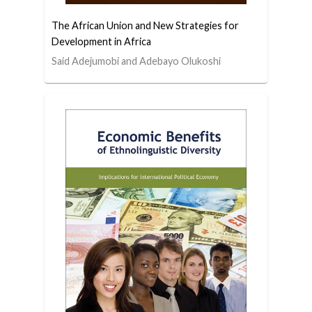
The African Union and New Strategies for
Development in Africa
Said Adejumobi and Adebayo Olukoshi