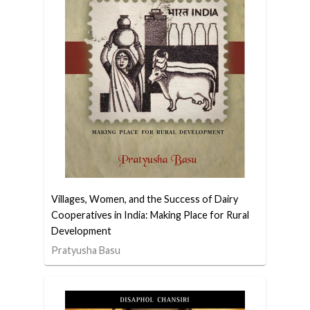
Villages, Women, and the Success of Dairy
Cooperatives in India: Making Place for Rural
Development
Pratyusha Basu