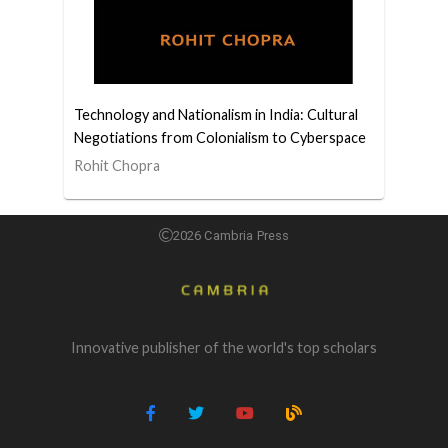
Technology and Nationalism in India: Cultural
Negotiations from Colonialism to Cyberspace
Rohit Chopra
2026 Cambria Press
Innovative publisher of the world's top scholars