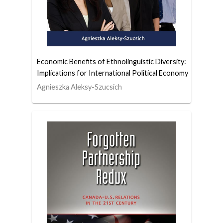
Economic Benefits of Ethnolinguistic Diversity:
Implications for International Political Economy
Agnieszka Aleksy-Szucsich