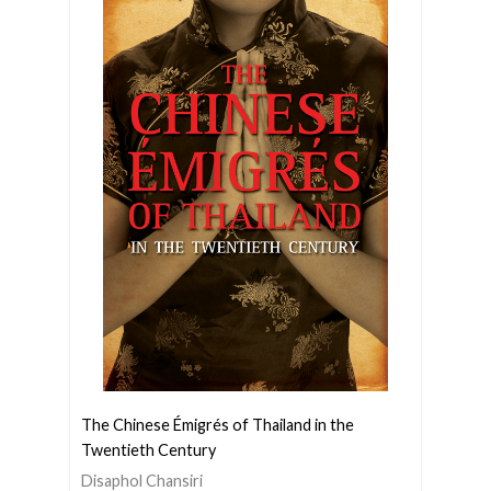
The Chinese Émigrés of Thailand in the
Twentieth Century
Disaphol Chansiri