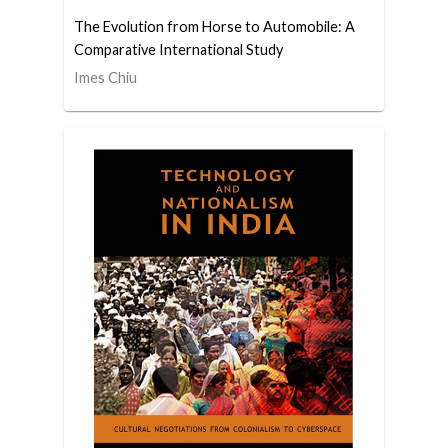
The Evolution from Horse to Automobile: A
Comparative International Study
Imes Chiu