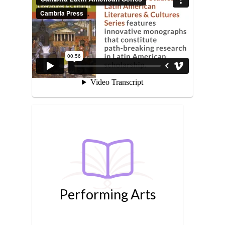
Performing Arts