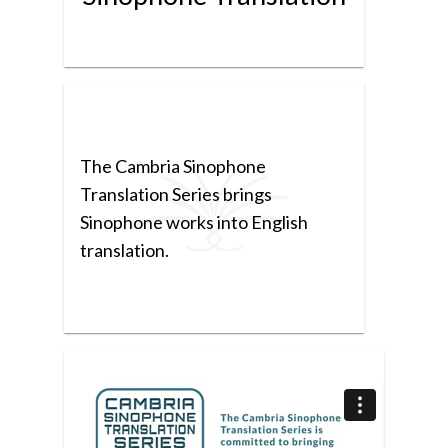
The Cambria Sinophone
Translation Series brings
Sinophone works into English
translation.