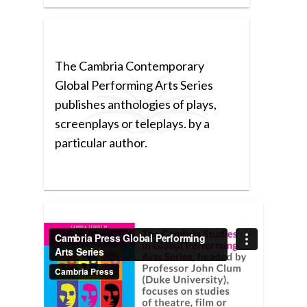
The Cambria Contemporary
Global Performing Arts Series
publishes anthologies of plays,
screenplays or teleplays. by a
particular author.