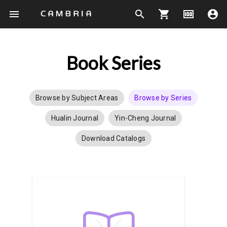
menu
search
shopping_cart
money
account_circle
Book Series
Browse by Subject Areas
Browse by Series
Hualin Journal
Yin-Cheng Journal
Download Catalogs