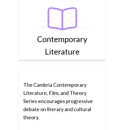
Contemporary
Literature
The Cambria Contemporary
Literature, Film, and Theory
Series encourages progressive
debate on literary and cultural
theory.