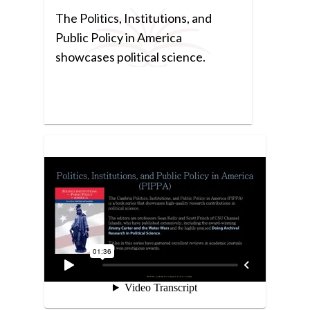
The Politics, Institutions, and
Public Policy in America
showcases political science.