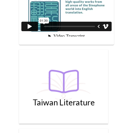
Taiwan Literature