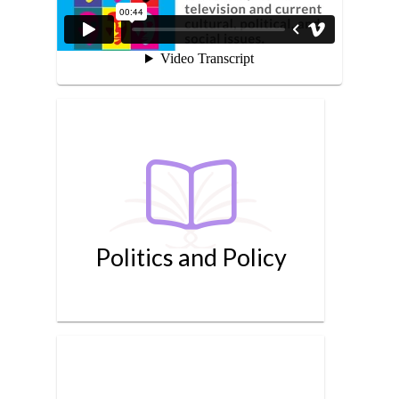
Politics and Policy