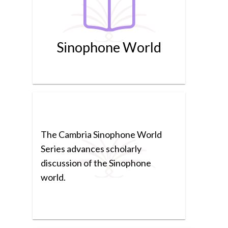
Sinophone World
The Cambria Sinophone World
Series advances scholarly
discussion of the Sinophone
world.