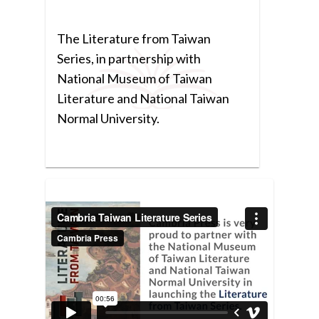
The Literature from Taiwan
Series, in partnership with
National Museum of Taiwan
Literature and National Taiwan
Normal University.