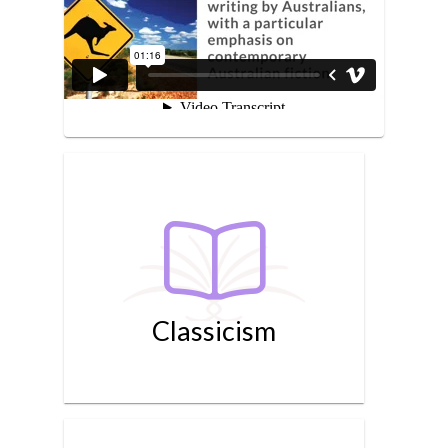
Classicism