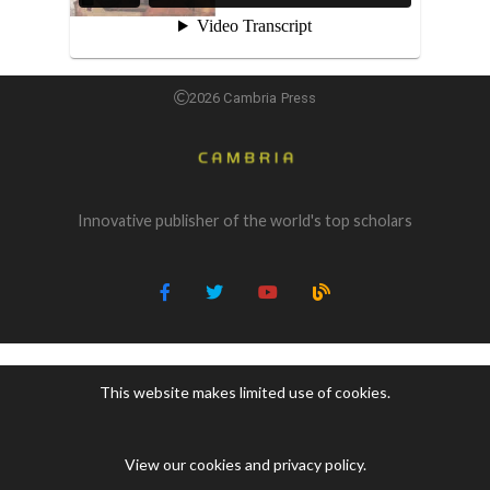
2026 Cambria Press
Innovative publisher of the world's top scholars
This website makes limited use of cookies.
View our cookies and privacy policy
.