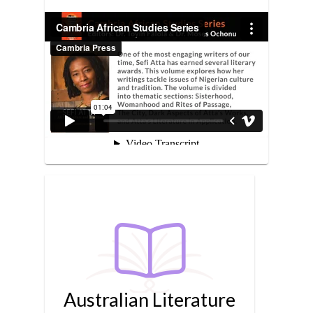
Australian Literature