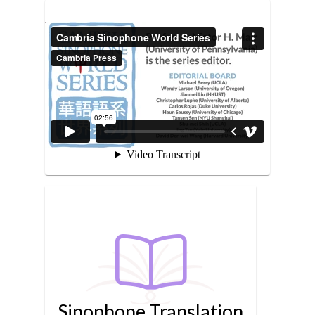
Sinophone Translation