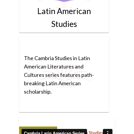
Latin American
Studies
The Cambria Studies in Latin
American Literatures and
Cultures series features path-
breaking Latin American
scholarship.