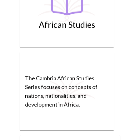
African Studies
The Cambria African Studies
Series focuses on concepts of
nations, nationalities, and
development in Africa.