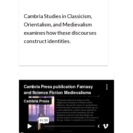
Cambria Studies in Classicism,
Orientalism, and Medievalism
examines how these discourses
construct identities.