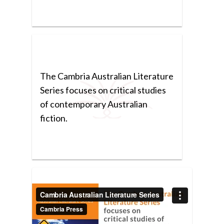
The Cambria Australian Literature
Series focuses on critical studies
of contemporary Australian
fiction.