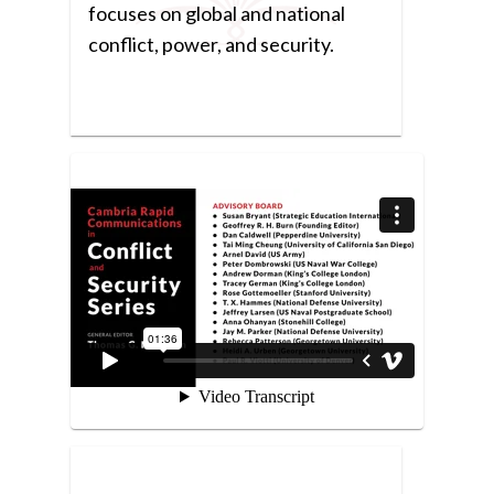
focuses on global and national
conflict, power, and security.