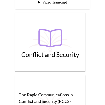
Conflict and Security
The Rapid Communications in
Conflict and Security (RCCS)