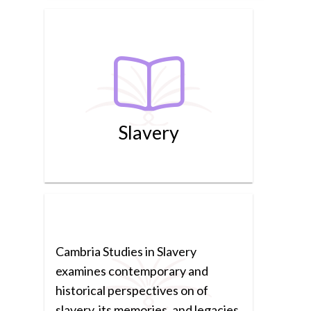
Slavery
Cambria Studies in Slavery
examines contemporary and
historical perspectives on of
slavery, its memories, and legacies.