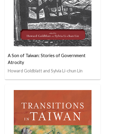
A Son of Taiwan: Stories of Government
Atrocity
Howard Goldblatt and Sylvia Li-chun Lin