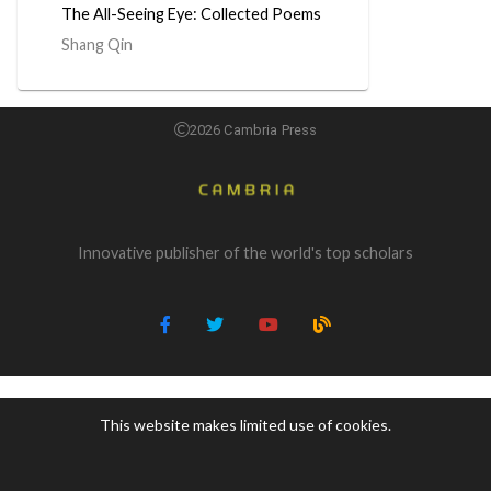
The All-Seeing Eye: Collected Poems
Shang Qin
2026 Cambria Press
Innovative publisher of the world's top scholars
This website makes limited use of cookies.