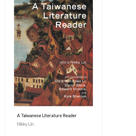
A Taiwanese Literature Reader
Nikky Lin