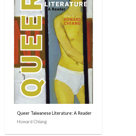
Queer Taiwanese Literature: A Reader
Howard Chiang