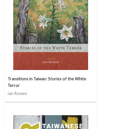
Transitions in Taiwan: Stories of the White
Terror
Ian Rowen