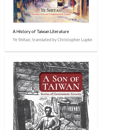
A History of Taiwan Literature
Ye Shitao; translated by Christopher Lupke