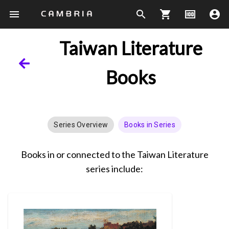
menu
search
shopping_cart
money
account_circle
Taiwan Literature
Books
Series Overview
Books in Series
Books in or connected to the Taiwan Literature
series include: