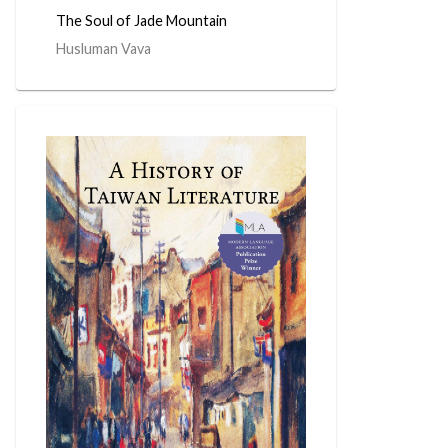
The Soul of Jade Mountain
Husluman Vava