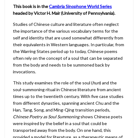
This book is in the
Cambria Sinophone World Series
headed by Victor H. Mair (University of Pennsylvania).
Studies of Chinese culture and literature often neglect
the importance of the various vocabulary terms for the
self and identity that are used somewhat differently from
their equivalents in Western languages. In particular, from
the Warring States period up to today, Chinese poems
often rely on the concept of a soul that can be separated
from the body and needs to be summoned back by
invocations.
This study examines the role of the soul (
hun
) and the
soul-summoning ritual in Chinese literature from ancient
times up to the twentieth century. With five case studies
from different dynasties, spanning ancient Chu and the
Han, Tang, Song, and Ming-Qing transition periods,
Chinese Poetry as Soul Summoning
shows Chinese poets
were inspired by the belief in a soul that could be
transported away from the body. On one hand, this
provided a model for literature, as a therapeutic means of