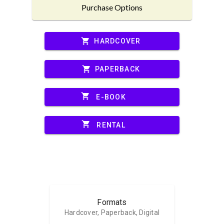
Purchase Options
shopping_cart
HARDCOVER
shopping_cart
PAPERBACK
shopping_cart
E-BOOK
shopping_cart
RENTAL
Formats
Hardcover, Paperback, Digital