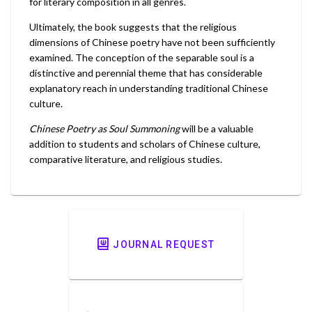
for literary composition in all genres.
Ultimately, the book suggests that the religious
dimensions of Chinese poetry have not been sufficiently
examined. The conception of the separable soul is a
distinctive and perennial theme that has considerable
explanatory reach in understanding traditional Chinese
culture.
Chinese Poetry as Soul Summoning
will be a valuable
addition to students and scholars of Chinese culture,
comparative literature, and religious studies.
JOURNAL REQUEST