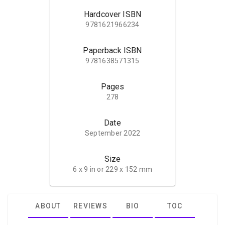
Hardcover ISBN
9781621966234
Paperback ISBN
9781638571315
Pages
278
Date
September 2022
Size
6 x 9 in or 229 x 152 mm
ABOUT
REVIEWS
BIO
TOC