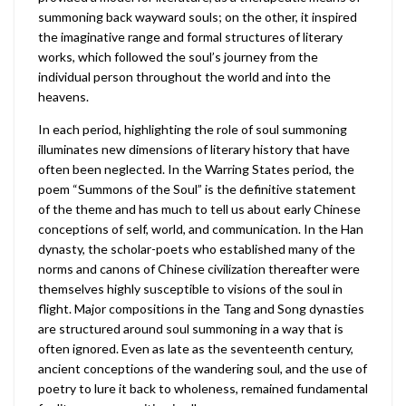
summoning back wayward souls; on the other, it inspired
the imaginative range and formal structures of literary
works, which followed the soul’s journey from the
individual person throughout the world and into the
heavens.
In each period, highlighting the role of soul summoning
illuminates new dimensions of literary history that have
often been neglected. In the Warring States period, the
poem “Summons of the Soul” is the definitive statement
of the theme and has much to tell us about early Chinese
conceptions of self, world, and communication. In the Han
dynasty, the scholar-poets who established many of the
norms and canons of Chinese civilization thereafter were
themselves highly susceptible to visions of the soul in
flight. Major compositions in the Tang and Song dynasties
are structured around soul summoning in a way that is
often ignored. Even as late as the seventeenth century,
ancient conceptions of the wandering soul, and the use of
poetry to lure it back to wholeness, remained fundamental