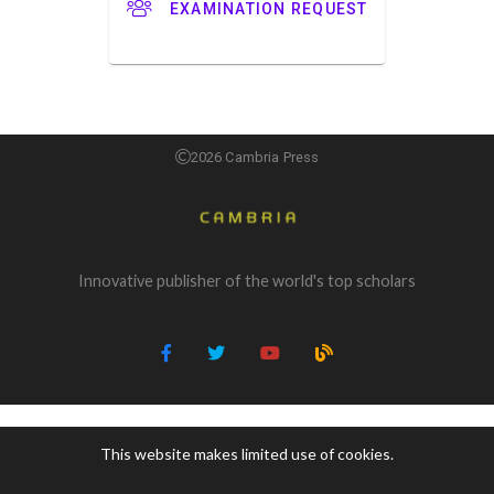
EXAMINATION REQUEST
2026 Cambria Press
Innovative publisher of the world's top scholars
This website makes limited use of cookies.