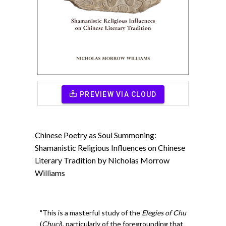
PREVIEW VIA CLOUD
Chinese Poetry as Soul Summoning:
Shamanistic Religious Influences on Chinese
Literary Tradition by Nicholas Morrow
Williams
"This is a masterful study of the
Elegies of Chu
(
Chuci
), particularly of the foregrounding that