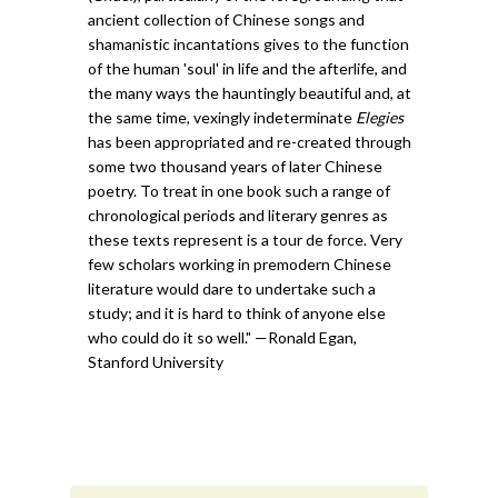
ancient collection of Chinese songs and
shamanistic incantations gives to the function
of the human 'soul' in life and the afterlife, and
the many ways the hauntingly beautiful and, at
the same time, vexingly indeterminate
Elegies
has been appropriated and re-created through
some two thousand years of later Chinese
poetry. To treat in one book such a range of
chronological periods and literary genres as
these texts represent is a tour de force. Very
few scholars working in premodern Chinese
literature would dare to undertake such a
study; and it is hard to think of anyone else
who could do it so well." —Ronald Egan,
Stanford University