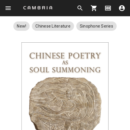
menu
search
shopping_cart
money
account_circle
New!
Chinese Literature
Sinophone Series